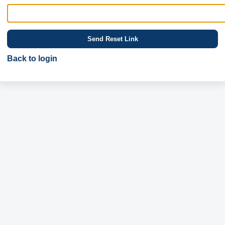
Send Reset Link
Back to login