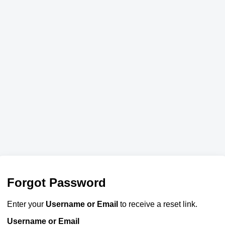
Forgot Password
Enter your
Username or Email
to receive a reset link.
Username or Email